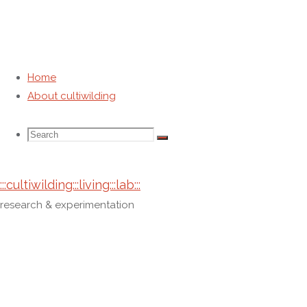
Home
About cultiwilding
Tag:
hawthorn
Search
Search
Search
Home
Posts tagged "hawthorn"
:::cultiwilding:::living:::lab:::
for:
research & experimentation