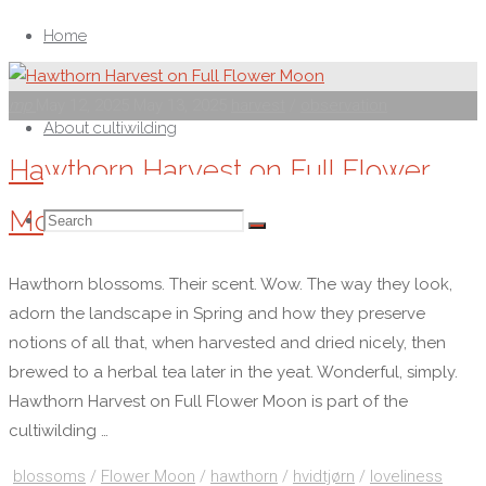
Skip
to
Home
content
mp
May 12, 2025
May 13, 2025
harvest
/
observation
About cultiwilding
Hawthorn Harvest on Full Flower
Moon
Search
Search
Search
Hawthorn blossoms. Their scent. Wow. The way they look,
for:
adorn the landscape in Spring and how they preserve
notions of all that, when harvested and dried nicely, then
brewed to a herbal tea later in the yeat. Wonderful, simply.
Hawthorn Harvest on Full Flower Moon is part of the
cultiwilding …
blossoms
/
Flower Moon
/
hawthorn
/
hvidtjørn
/
loveliness