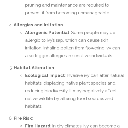
pruning and maintenance are required to
prevent it from becoming unmanageable.
Allergies and Irritation
:
Allergenic Potential
: Some people may be
allergic to ivy’s sap, which can cause skin
irritation. Inhaling pollen from flowering ivy can
also trigger allergies in sensitive individuals.
Habitat Alteration
:
Ecological Impact
: Invasive ivy can alter natural
habitats, displacing native plant species and
reducing biodiversity. It may negatively affect
native wildlife by altering food sources and
habitats.
Fire Risk
:
Fire Hazard
: In dry climates, ivy can become a