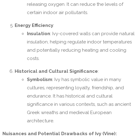
releasing oxygen. It can reduce the levels of
certain indoor air pollutants.
Energy Efficiency
:
Insulation
: Ivy-covered walls can provide natural
insulation, helping regulate indoor temperatures
and potentially reducing heating and cooling
costs.
Historical and Cultural Significance
:
Symbolism
: Ivy has symbolic value in many
cultures, representing loyalty, friendship, and
endurance. It has historical and cultural
significance in various contexts, such as ancient
Greek wreaths and medieval European
architecture.
Nuisances and Potential Drawbacks of Ivy (Vine):