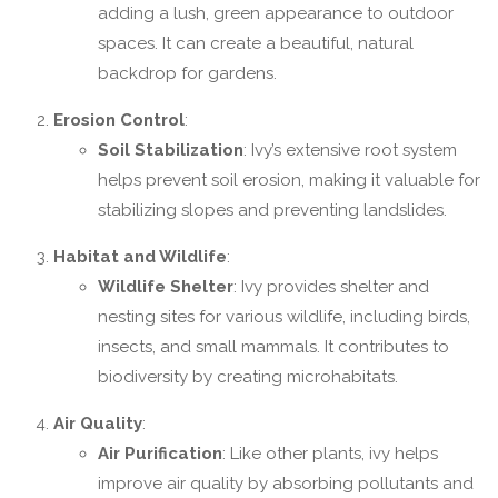
adding a lush, green appearance to outdoor
spaces. It can create a beautiful, natural
backdrop for gardens.
Erosion Control
:
Soil Stabilization
: Ivy’s extensive root system
helps prevent soil erosion, making it valuable for
stabilizing slopes and preventing landslides.
Habitat and Wildlife
:
Wildlife Shelter
: Ivy provides shelter and
nesting sites for various wildlife, including birds,
insects, and small mammals. It contributes to
biodiversity by creating microhabitats.
Air Quality
:
Air Purification
: Like other plants, ivy helps
improve air quality by absorbing pollutants and