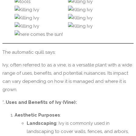
The automatic quill says:
Ivy, often referred to as a vine, is a versatile plant with a wide
range of uses, benefits, and potential nuisances. Its impact
can vary depending on how it is managed and where it is
grown.
“…
Uses and Benefits of Ivy (Vine):
Aesthetic Purposes
:
Landscaping
: Ivy is commonly used in
landscaping to cover walls, fences, and arbors,