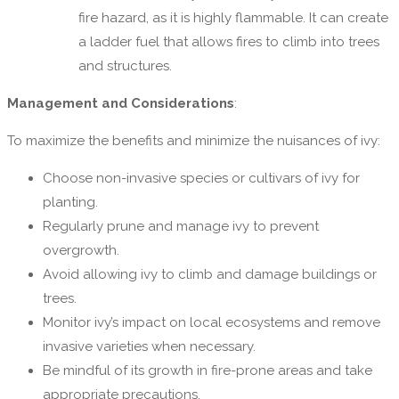
fire hazard, as it is highly flammable. It can create
a ladder fuel that allows fires to climb into trees
and structures.
Management and Considerations
:
To maximize the benefits and minimize the nuisances of ivy:
Choose non-invasive species or cultivars of ivy for
planting.
Regularly prune and manage ivy to prevent
overgrowth.
Avoid allowing ivy to climb and damage buildings or
trees.
Monitor ivy’s impact on local ecosystems and remove
invasive varieties when necessary.
Be mindful of its growth in fire-prone areas and take
appropriate precautions.