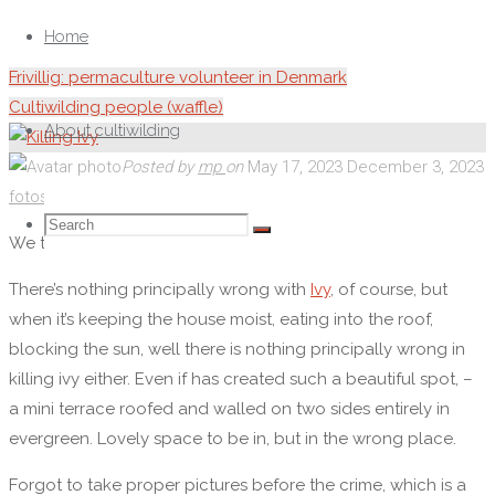
Skip
to
Home
content
Frivillig: permaculture volunteer in Denmark
Cultiwilding people (waffle)
About cultiwilding
Posted by
mp
on
May 17, 2023
December 3, 2023
fotos
/
observation
Search
Search
Search
We thought we were killing Ivy, men ukrudt forgår ikke så let.
There’s nothing principally wrong with
Ivy
, of course, but
for:
when it’s keeping the house moist, eating into the roof,
blocking the sun, well there is nothing principally wrong in
killing ivy either. Even if has created such a beautiful spot, –
a mini terrace roofed and walled on two sides entirely in
evergreen. Lovely space to be in, but in the wrong place.
Forgot to take proper pictures before the crime, which is a