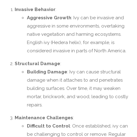
Invasive Behavior
:
Aggressive Growth
: Ivy can be invasive and
aggressive in some environments, overtaking
native vegetation and harming ecosystems.
English ivy (Hedera helix), for example, is
considered invasive in parts of North America.
Structural Damage
:
Building Damage
: Ivy can cause structural
damage when it attaches to and penetrates
building surfaces. Over time, it may weaken
mortar, brickwork, and wood, leading to costly
repairs.
Maintenance Challenges
:
Difficult to Control
: Once established, ivy can
be challenging to control or remove. Regular