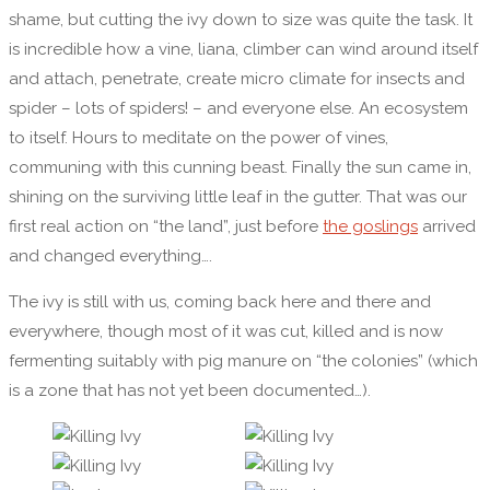
shame, but cutting the ivy down to size was quite the task. It
is incredible how a vine, liana, climber can wind around itself
and attach, penetrate, create micro climate for insects and
spider – lots of spiders! – and everyone else. An ecosystem
to itself. Hours to meditate on the power of vines,
communing with this cunning beast. Finally the sun came in,
shining on the surviving little leaf in the gutter. That was our
first real action on “the land”, just before
the goslings
arrived
and changed everything….
The ivy is still with us, coming back here and there and
everywhere, though most of it was cut, killed and is now
fermenting suitably with pig manure on “the colonies” (which
is a zone that has not yet been documented…).