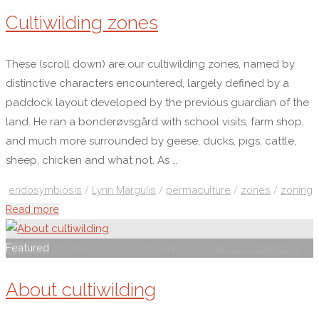
Cultiwilding zones
These (scroll down) are our cultiwilding zones, named by
distinctive characters encountered, largely defined by a
paddock layout developed by the previous guardian of the
land. He ran a bonderøvsgård with school visits, farm shop,
and much more surrounded by geese, ducks, pigs, cattle,
sheep, chicken and what not. As …
endosymbiosis
/
Lynn Margulis
/
permaculture
/
zones
/
zoning
"Cultiwilding
Read more
zones"
Featured
mp
May 21, 2023
February 3, 2025
about cultiwilding
About cultiwilding