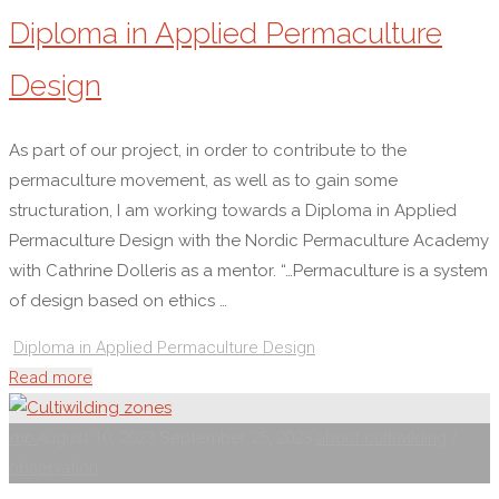
Diploma in Applied Permaculture
Design
As part of our project, in order to contribute to the
permaculture movement, as well as to gain some
structuration, I am working towards a Diploma in Applied
Permaculture Design with the Nordic Permaculture Academy
with Cathrine Dolleris as a mentor. “…Permaculture is a system
of design based on ethics …
Diploma in Applied Permaculture Design
"Diploma
Read more
in
Applied
mp
August 10, 2023
September 25, 2023
about cultiwilding
/
Permaculture
observation
Design"