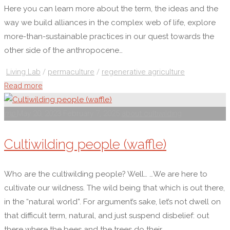
Here you can learn more about the term, the ideas and the
way we build alliances in the complex web of life, explore
more-than-sustainable practices in our quest towards the
other side of the anthropocene…
Living Lab
/
permaculture
/
regenerative agriculture
"About
Read more
cultiwilding"
mp
May 20, 2023
February 7, 2025
about cultiwilding
Cultiwilding people (waffle)
Who are the cultiwilding people? Well… …We are here to
cultivate our wildness. The wild being that which is out there,
in the “natural world”. For argument’s sake, let’s not dwell on
that difficult term, natural, and just suspend disbelief: out
there where the bees and the trees do their …