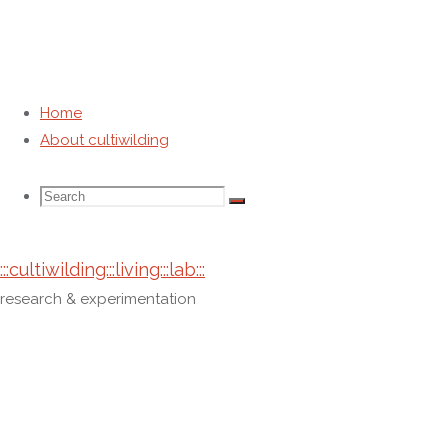
Home
About cultiwilding
Category:
about cultiwilding
Search
Search
Search
Home
Archive for category "about cultiwilding"
:::cultiwilding:::living:::lab:::
for:
research & experimentation