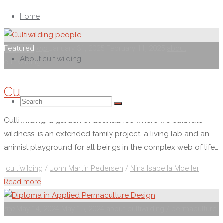
Skip
to
Home
content
Featured
mp
January 31, 2025
February 11, 2025
about
About cultiwilding
cultiwilding
Cultiwilding people
Search
Search
Search
Cultiwilding, a garden of abundance where we cultivate
wildness, is an extended family project, a living lab and an
for:
animist playground for all beings in the complex web of life…
cultiwilding
/
John Martin Pedersen
/
Nina Isabella Moeller
"Cultiwilding
Read more
people"
mp
May 14, 2024
May 15, 2024
about cultiwilding
/
permaculture