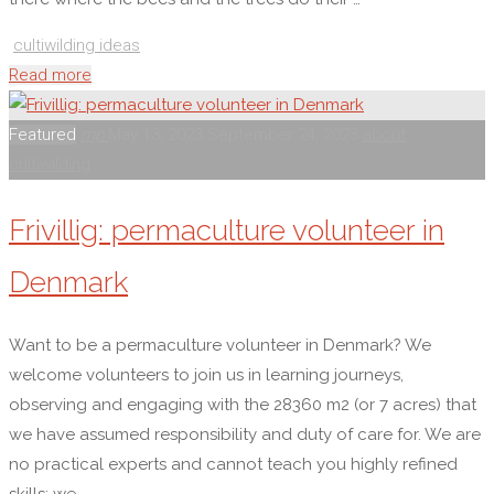
cultiwilding ideas
"Cultiwilding
Read more
people
(waffle)"
Featured
mp
May 13, 2023
September 24, 2023
about
cultiwilding
Frivillig: permaculture volunteer in
Denmark
Want to be a permaculture volunteer in Denmark? We
welcome volunteers to join us in learning journeys,
observing and engaging with the 28360 m2 (or 7 acres) that
we have assumed responsibility and duty of care for. We are
no practical experts and cannot teach you highly refined